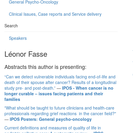
General Psycho-Oncology
Clinical Issues, Case reports and Service delivery
Search
Speakers
Léonor Fasse
Abstracts this author is presenting:
“Can we detect vulnerable individuals facing end-of-life and
death of their spouse after cancer? Results of a longitudinal
study pre- and post-death.”
—
IPOS - When cancer is no
longer curable – issues facing patients and their
families
"What should be taught to future clinicians and health-care
professionals regarding grief reactions in the cancer field?"
—
IPOS Posters: General psycho-oncology
Current definitions and measures of quality of life in