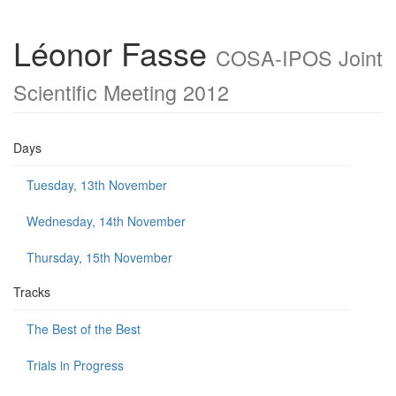
Léonor Fasse
COSA-IPOS Joint
Scientific Meeting 2012
Days
Tuesday, 13th November
Wednesday, 14th November
Thursday, 15th November
Tracks
The Best of the Best
Trials in Progress