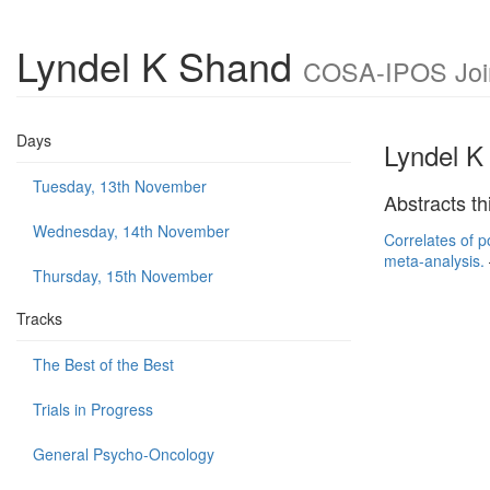
Lyndel K Shand
COSA-IPOS Joint
Days
Lyndel K
Tuesday, 13th November
Abstracts th
Wednesday, 14th November
Correlates of p
meta-analysis.
Thursday, 15th November
Tracks
The Best of the Best
Trials in Progress
General Psycho-Oncology