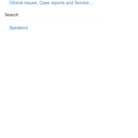
Clinical Issues, Case reports and Service delivery
Search
Speakers