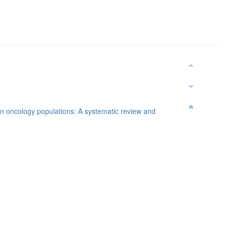
in oncology populations: A systematic review and