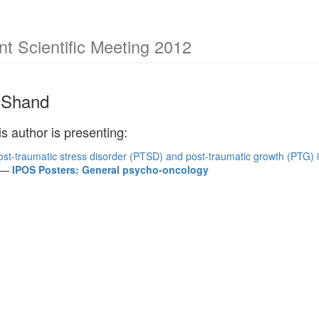
 Scientific Meeting 2012
 Shand
is author is presenting:
ost-traumatic stress disorder (PTSD) and post-traumatic growth (PTG) 
—
IPOS Posters: General psycho-oncology