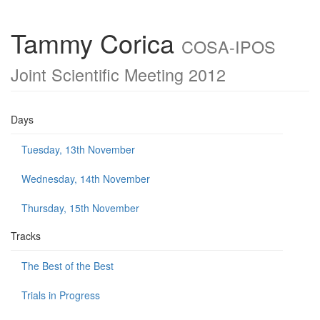
Tammy Corica
COSA-IPOS
Joint Scientific Meeting 2012
Days
Tuesday, 13th November
Wednesday, 14th November
Thursday, 15th November
Tracks
The Best of the Best
Trials in Progress