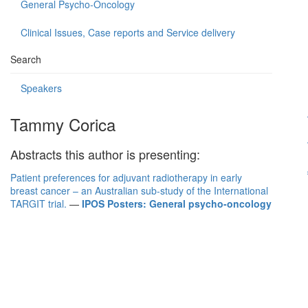
General Psycho-Oncology
Clinical Issues, Case reports and Service delivery
Search
Speakers
Tammy Corica
Abstracts this author is presenting:
Patient preferences for adjuvant radiotherapy in early
breast cancer – an Australian sub-study of the International
TARGIT trial.
—
IPOS Posters: General psycho-oncology