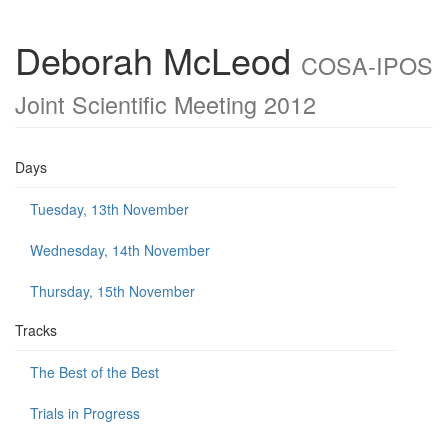
Deborah McLeod
COSA-IPOS
Joint Scientific Meeting 2012
Days
Tuesday, 13th November
Wednesday, 14th November
Thursday, 15th November
Tracks
The Best of the Best
Trials in Progress