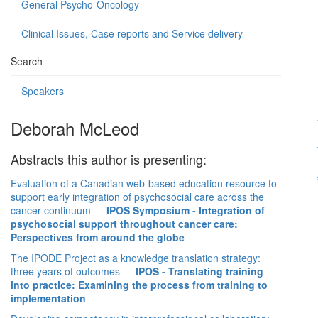
General Psycho-Oncology
Clinical Issues, Case reports and Service delivery
Search
Speakers
Deborah McLeod
Abstracts this author is presenting:
Evaluation of a Canadian web-based education resource to
support early integration of psychosocial care across the
cancer continuum
—
IPOS Symposium - Integration of
psychosocial support throughout cancer care:
Perspectives from around the globe
The IPODE Project as a knowledge translation strategy:
three years of outcomes
—
IPOS - Translating training
into practice: Examining the process from training to
implementation