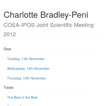
Charlotte Bradley-Peni
COSA-IPOS Joint Scientific Meeting
2012
Days
Tuesday, 13th November
Wednesday, 14th November
Thursday, 15th November
Tracks
The Best of the Best