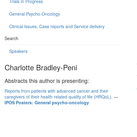
Trials in Progress
General Psycho-Oncology
Clinical Issues, Case reports and Service delivery
Search
Speakers
Charlotte Bradley-Peni
Abstracts this author is presenting:
Reports from patients with advanced cancer and their
caregivers of their health related quality of life (HRQoL).
—
IPOS Posters: General psycho-oncology