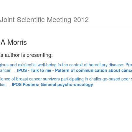
int Scientific Meeting 2012
A Morris
is author is presenting:
igious and existential well-being in the context of hereditary disease: 
cancer
—
IPOS - Talk to me - Pattern of communication about canc
ience of breast cancer survivors participating in challenge-based peer
les
—
IPOS Posters: General psycho-oncology