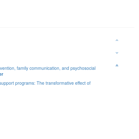
Prevention, family communication, and psychosocial
er
 support programs: The transformative effect of