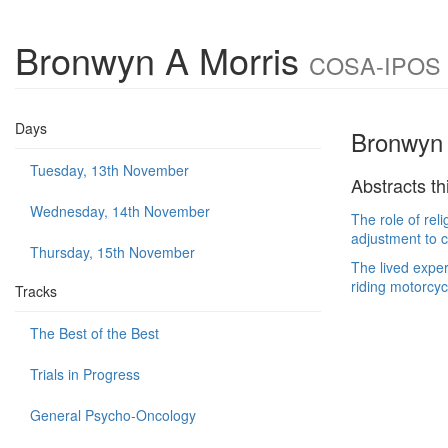
Bronwyn A Morris
COSA-IPOS Jo
Days
Bronwyn 
Tuesday, 13th November
Abstracts th
Wednesday, 14th November
The role of rel
adjustment to 
Thursday, 15th November
The lived exper
riding motorcyc
Tracks
The Best of the Best
Trials in Progress
General Psycho-Oncology