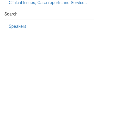
Clinical Issues, Case reports and Service delivery
Search
Speakers