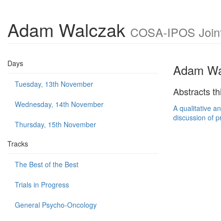
Adam Walczak
COSA-IPOS Joint 
Days
Adam Wa
Tuesday, 13th November
Abstracts th
Wednesday, 14th November
A qualitative a
discussion of p
Thursday, 15th November
Tracks
The Best of the Best
Trials in Progress
General Psycho-Oncology