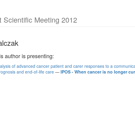
Scientific Meeting 2012
lczak
is author is presenting:
nalysis of advanced cancer patient and carer responses to a communica
rognosis and end-of-life care
—
IPOS - When cancer is no longer cura