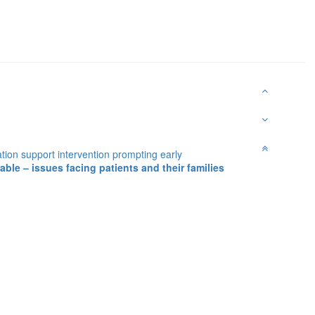
tion support intervention prompting early
ble – issues facing patients and their families