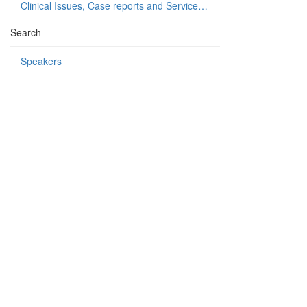
Clinical Issues, Case reports and Service delivery
Search
Speakers