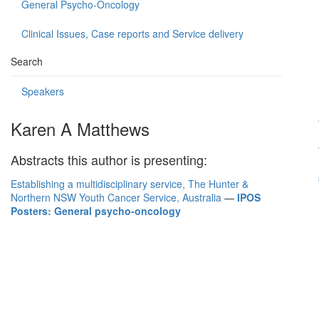
General Psycho-Oncology
Clinical Issues, Case reports and Service delivery
Search
Speakers
Karen A Matthews
Abstracts this author is presenting:
Establishing a multidisciplinary service, The Hunter &
Northern NSW Youth Cancer Service, Australia
—
IPOS
Posters: General psycho-oncology