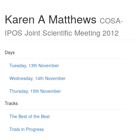
Karen A Matthews
COSA-
IPOS Joint Scientific Meeting 2012
Days
Tuesday, 13th November
Wednesday, 14th November
Thursday, 15th November
Tracks
The Best of the Best
Trials in Progress