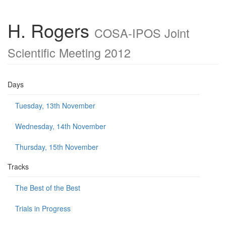
H. Rogers
COSA-IPOS Joint
Scientific Meeting 2012
Days
Tuesday, 13th November
Wednesday, 14th November
Thursday, 15th November
Tracks
The Best of the Best
Trials in Progress