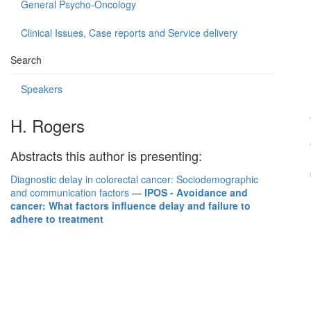
General Psycho-Oncology
Clinical Issues, Case reports and Service delivery
Search
Speakers
H. Rogers
Abstracts this author is presenting:
Diagnostic delay in colorectal cancer: Sociodemographic
and communication factors
—
IPOS - Avoidance and
cancer: What factors influence delay and failure to
adhere to treatment