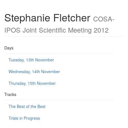
Stephanie Fletcher
COSA-
IPOS Joint Scientific Meeting 2012
Days
Tuesday, 13th November
Wednesday, 14th November
Thursday, 15th November
Tracks
The Best of the Best
Trials in Progress