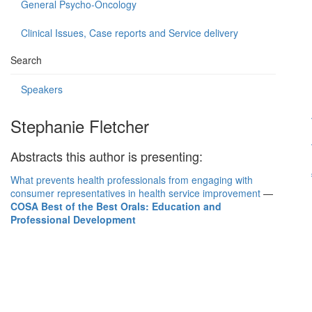
General Psycho-Oncology
Clinical Issues, Case reports and Service delivery
Search
Speakers
Stephanie Fletcher
Abstracts this author is presenting:
What prevents health professionals from engaging with
consumer representatives in health service improvement
—
COSA Best of the Best Orals: Education and
Professional Development