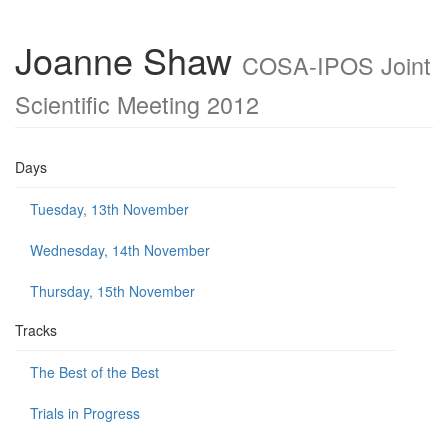
Joanne Shaw
COSA-IPOS Joint
Scientific Meeting 2012
Days
Tuesday, 13th November
Wednesday, 14th November
Thursday, 15th November
Tracks
The Best of the Best
Trials in Progress