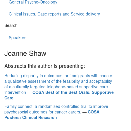
General Psycho-Oncology
Clinical Issues, Case reports and Service delivery
Search
Speakers
Joanne Shaw
Abstracts this author is presenting:
Reducing disparity in outcomes for immigrants with cancer:
a qualitative assessment of the feasibility and acceptability
of a culturally targeted telephone-based supportive care
intervention
—
COSA Best of the Best Orals: Supportive
Care
Family connect: a randomised controlled trial to improve
psychosocial outcomes for cancer carers.
—
COSA
Posters: Clinical Research